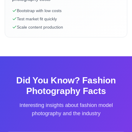
Bootstrap with low costs
Test market fit quickly
Scale content production
Did You Know? Fashion
Photography Facts
Interesting insights about fashion model
photography and the industry