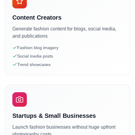
Content Creators
Generate fashion content for blogs, social media,
and publications
Fashion blog imagery
Social media posts
Trend showcases
Startups & Small Businesses
Launch fashion businesses without huge upfront
photography costs