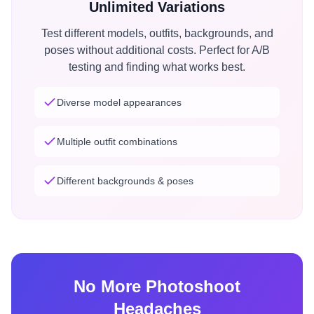
Unlimited Variations
Test different models, outfits, backgrounds, and
poses without additional costs. Perfect for A/B
testing and finding what works best.
Diverse model appearances
Multiple outfit combinations
Different backgrounds & poses
No More Photoshoot
Headaches