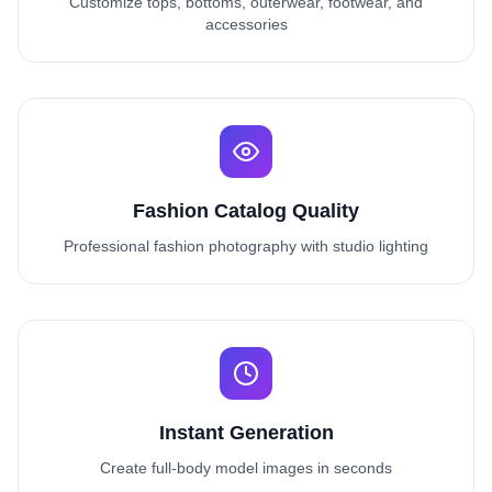
Customize tops, bottoms, outerwear, footwear, and
accessories
Fashion Catalog Quality
Professional fashion photography with studio lighting
Instant Generation
Create full-body model images in seconds