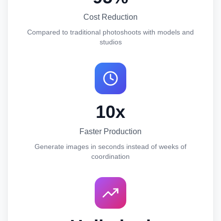
Cost Reduction
Compared to traditional photoshoots with models and
studios
10x
Faster Production
Generate images in seconds instead of weeks of
coordination