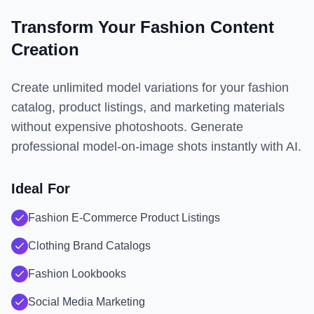
Transform Your Fashion Content
Creation
Create unlimited model variations for your fashion
catalog, product listings, and marketing materials
without expensive photoshoots. Generate
professional model-on-image shots instantly with AI.
Ideal For
Fashion E-Commerce Product Listings
Clothing Brand Catalogs
Fashion Lookbooks
Social Media Marketing