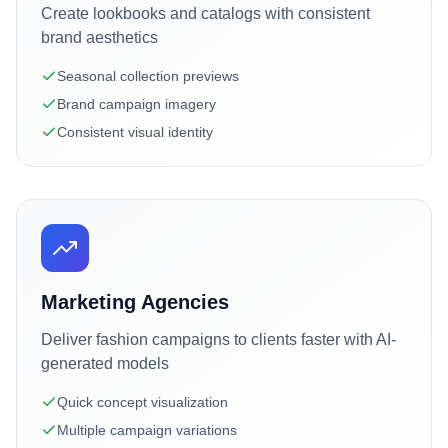
Create lookbooks and catalogs with consistent
brand aesthetics
Seasonal collection previews
Brand campaign imagery
Consistent visual identity
Marketing Agencies
Deliver fashion campaigns to clients faster with AI-
generated models
Quick concept visualization
Multiple campaign variations