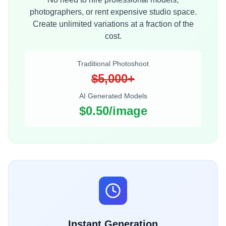
photographers, or rent expensive studio space.
Create unlimited variations at a fraction of the
cost.
Traditional Photoshoot
$5,000+
AI Generated Models
$0.50/image
Instant Generation