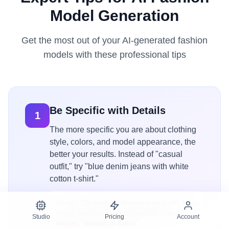
Model Generation
Get the most out of your AI-generated fashion
models with these professional tips
Be Specific with Details
1
The more specific you are about clothing
style, colors, and model appearance, the
better your results. Instead of "casual
outfit," try "blue denim jeans with white
cotton t-shirt."
Good:
"25-year-old female model with long
brown hair wearing red evening gown"
Studio
Pricing
Account
Vague:
"woman in dress"