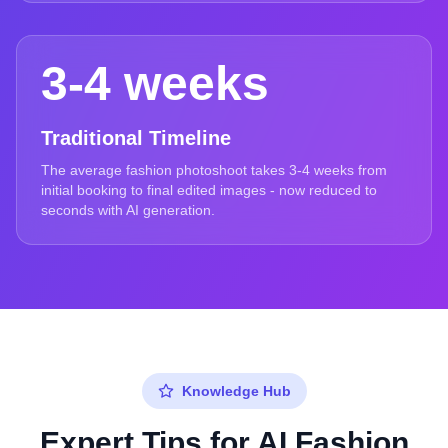
3-4 weeks
Traditional Timeline
The average fashion photoshoot takes 3-4 weeks from
initial booking to final edited images - now reduced to
seconds with AI generation.
Knowledge Hub
Expert Tips for AI Fashion