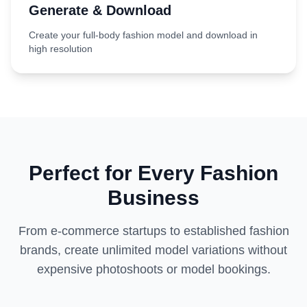
Generate & Download
Create your full-body fashion model and download in
high resolution
Perfect for Every Fashion
Business
From e-commerce startups to established fashion
brands, create unlimited model variations without
expensive photoshoots or model bookings.