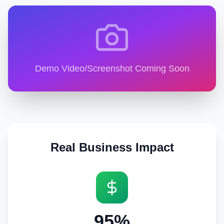
Demo Video/Screenshot Coming Soon
Real Business Impact
95%