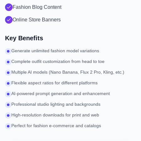
Fashion Blog Content
Online Store Banners
Key Benefits
Generate unlimited fashion model variations
Complete outfit customization from head to toe
Multiple AI models (Nano Banana, Flux 2 Pro, Kling, etc.)
Flexible aspect ratios for different platforms
AI-powered prompt generation and enhancement
Professional studio lighting and backgrounds
High-resolution downloads for print and web
Perfect for fashion e-commerce and catalogs