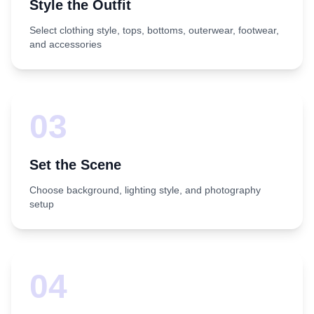
Style the Outfit
Select clothing style, tops, bottoms, outerwear, footwear,
and accessories
03
Set the Scene
Choose background, lighting style, and photography
setup
04