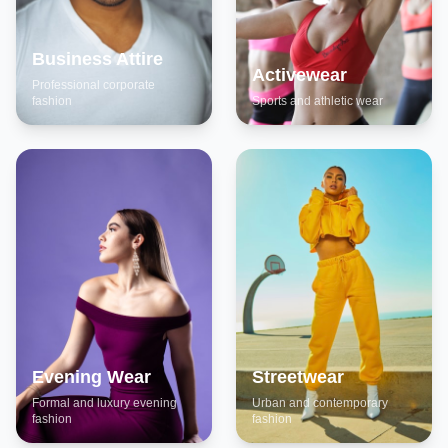
Business Attire
Activewear
Professional corporate
fashion
Sports and athletic wear
Evening Wear
Streetwear
Formal and luxury evening
Urban and contemporary
fashion
fashion