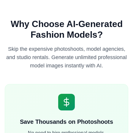
Why Choose AI-Generated
Fashion Models?
Skip the expensive photoshoots, model agencies,
and studio rentals. Generate unlimited professional
model images instantly with AI.
Save Thousands on Photoshoots
No need to hire professional models,