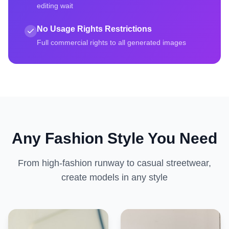
editing wait
No Usage Rights Restrictions
Full commercial rights to all generated images
Any Fashion Style You Need
From high-fashion runway to casual streetwear,
create models in any style