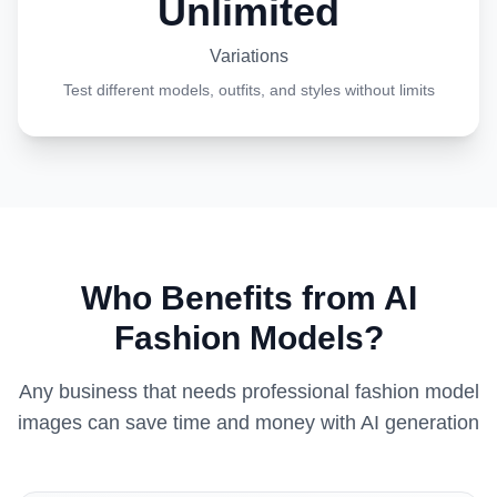
Unlimited
Variations
Test different models, outfits, and styles without limits
Who Benefits from AI
Fashion Models?
Any business that needs professional fashion model
images can save time and money with AI generation