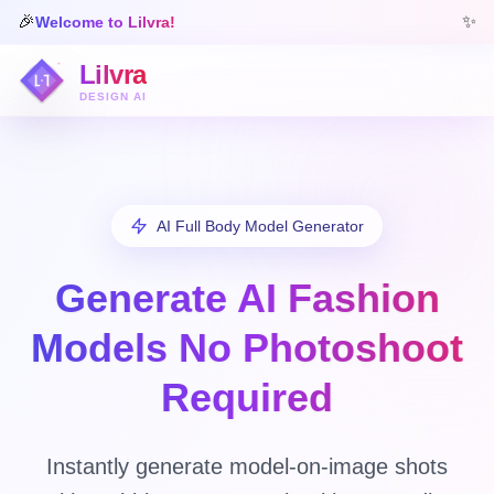
🎉
✨
Welcome to Lilvra!
Lilvra
DESIGN AI
AI Full Body Model Generator
Generate AI Fashion
Models
No Photoshoot
Required
Instantly generate model-on-image shots