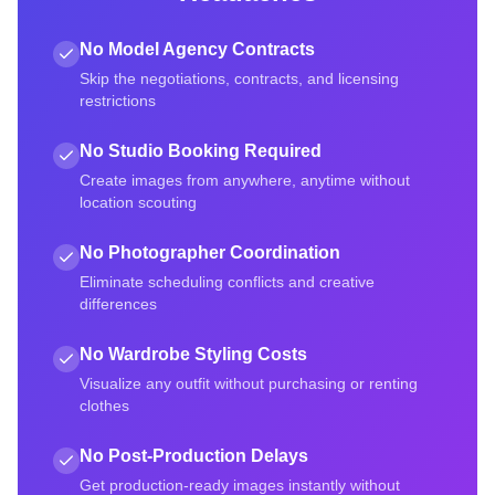
No Model Agency Contracts
Skip the negotiations, contracts, and licensing
restrictions
No Studio Booking Required
Create images from anywhere, anytime without
location scouting
No Photographer Coordination
Eliminate scheduling conflicts and creative
differences
No Wardrobe Styling Costs
Visualize any outfit without purchasing or renting
clothes
No Post-Production Delays
Get production-ready images instantly without