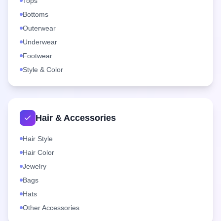
Tops
Bottoms
Outerwear
Underwear
Footwear
Style & Color
Hair & Accessories
Hair Style
Hair Color
Jewelry
Bags
Hats
Other Accessories