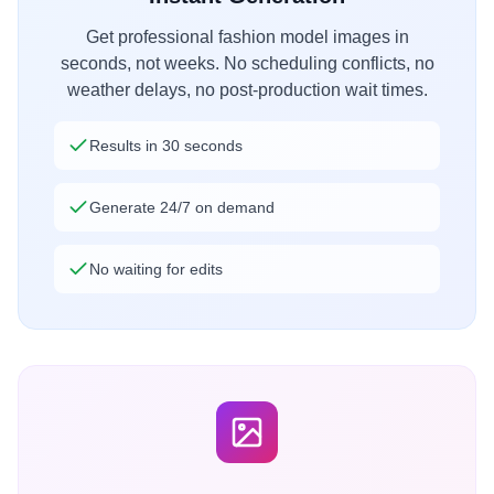
Get professional fashion model images in
seconds, not weeks. No scheduling conflicts, no
weather delays, no post-production wait times.
Results in 30 seconds
Generate 24/7 on demand
No waiting for edits