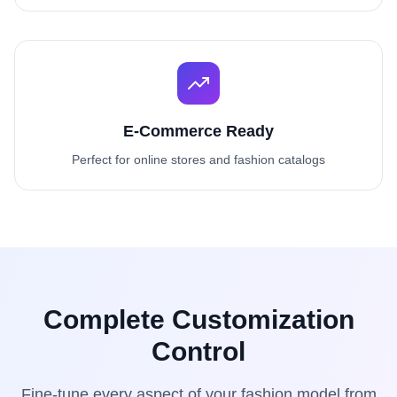
E-Commerce Ready
Perfect for online stores and fashion catalogs
Complete Customization
Control
Fine-tune every aspect of your fashion model from