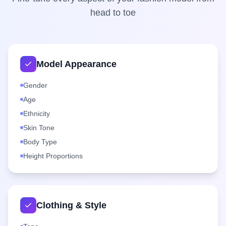
head to toe
Model Appearance
Gender
Age
Ethnicity
Skin Tone
Body Type
Height Proportions
Clothing & Style