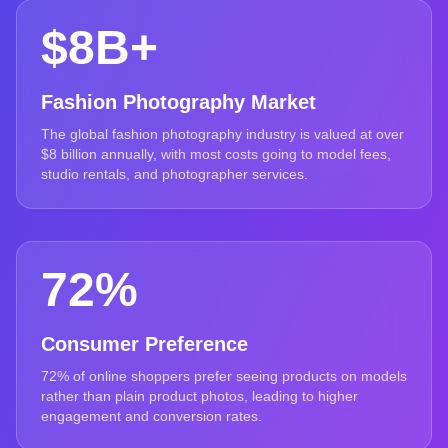
$8B+
Fashion Photography Market
The global fashion photography industry is valued at over
$8 billion annually, with most costs going to model fees,
studio rentals, and photographer services.
72%
Consumer Preference
72% of online shoppers prefer seeing products on models
rather than plain product photos, leading to higher
engagement and conversion rates.