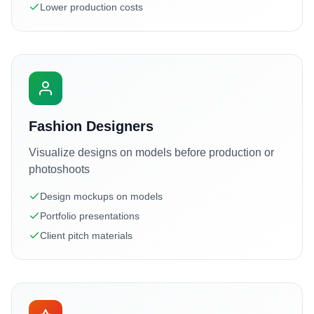
Lower production costs
Fashion Designers
Visualize designs on models before production or
photoshoots
Design mockups on models
Portfolio presentations
Client pitch materials