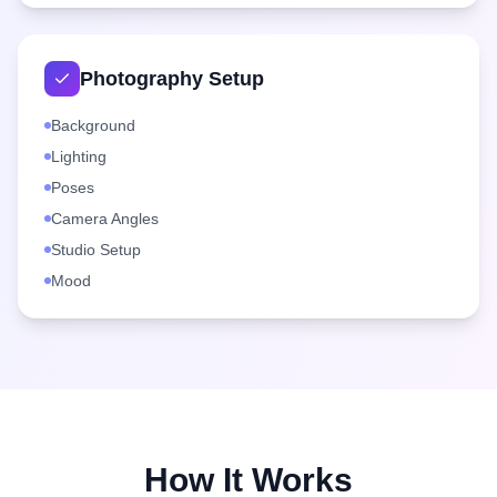
Photography Setup
Background
Lighting
Poses
Camera Angles
Studio Setup
Mood
How It Works