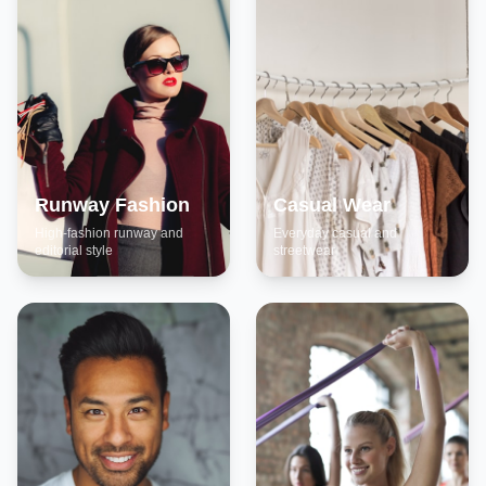
Runway Fashion
Casual Wear
High-fashion runway and
Everyday casual and
editorial style
streetwear