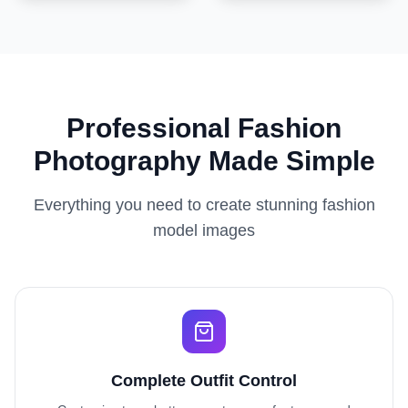
Professional Fashion
Photography Made Simple
Everything you need to create stunning fashion
model images
Complete Outfit Control