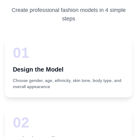
Create professional fashion models in 4 simple
steps
01
Design the Model
Choose gender, age, ethnicity, skin tone, body type, and
overall appearance
02