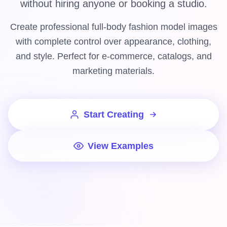
without hiring anyone or booking a studio.
Create professional full-body fashion model images
with complete control over appearance, clothing,
and style. Perfect for e-commerce, catalogs, and
marketing materials.
Start Creating
View Examples