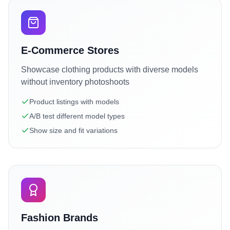
E-Commerce Stores
Showcase clothing products with diverse models
without inventory photoshoots
Product listings with models
A/B test different model types
Show size and fit variations
Fashion Brands